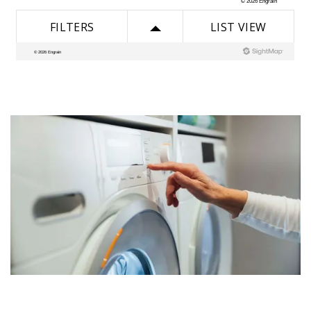
AMENITIES
PET FRIENDLY
ESA/SA APPLICATION
NEIGHBORHOOD
CONTACT US
SCHEDULE A TOUR