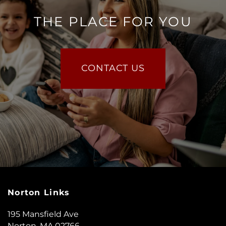
THE PLACE FOR YOU
CONTACT US
Norton Links
195 Mansfield Ave
Norton
,
MA
02766