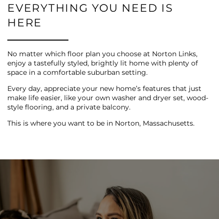
REVIEWS
EVERYTHING YOU NEED IS
HERE
MAP + DIRECTIONS
No matter which floor plan you choose at Norton Links,
enjoy a tastefully styled, brightly lit home with plenty of
RESIDENTS
space in a comfortable suburban setting.
Every day, appreciate your new home’s features that just
make life easier, like your own washer and dryer set, wood-
style flooring, and a private balcony.
This is where you want to be in Norton, Massachusetts.