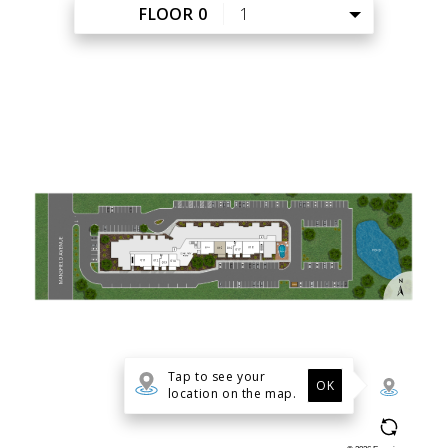
FLOOR PLANS
PHOTO GALLERY