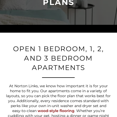
PLANS
OPEN 1 BEDROOM, 1, 2,
AND 3 BEDROOM
APARTMENTS
At Norton Links, we know how important it is for your
home to fit you. Our apartments come in a variety of
layouts, so you can pick the floor plan that works best for
you. Additionally, every residence comes standard with
perks like your own in-unit washer and dryer set and
easy-to-clean
wood-style flooring
. Whether you’re
cuddling with your pet, hosting a dinner or game night