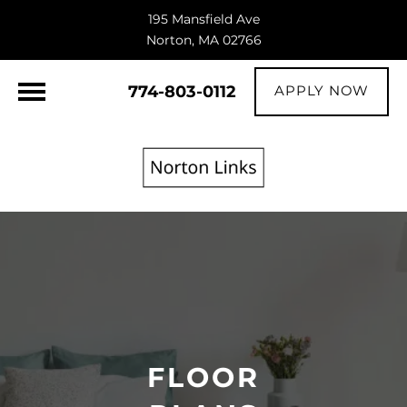
195 Mansfield Ave
Norton, MA 02766
774-803-0112
APPLY NOW
FLOOR