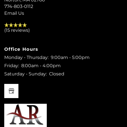
774-803-0112
Email Us
(15 reviews)
Office Hours
Monday - Thursday:
9:00am - 5:00pm
Friday:
8:00am - 4:00pm
Saturday - Sunday:
Closed