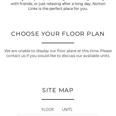
with friends, or just relaxing after a long day, Norton
Links is the perfect place for you.
CHOOSE YOUR FLOOR PLAN
We are unable to display our floor plans at this time. Please
contact us if you would like to discuss our available units.
SITE MAP