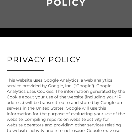
POLICY
PRIVACY POLICY
This website uses Google Analytics, a web analytics
service provided by Google, Inc. ("Google"). Google
Analytics uses Cookies. The information generated by the
Cookie about your use of the website (including your IP
address) will be transmitted to and stored by Google on
FLOOR PLANS
servers in the United States. Google will use this
information for the purpose of evaluating your use of the
website, compiling reports on website activity for
website operators and providing other services relating
PHOTO GALLERY
to website activity and internet usage. Google may use