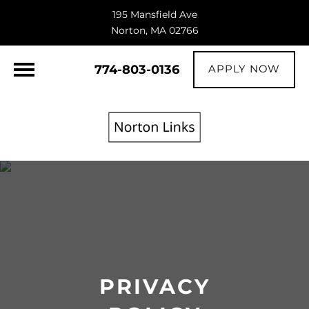
195 Mansfield Ave
Norton, MA 02766
774-803-0136
APPLY NOW
PRIVACY