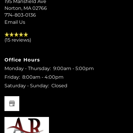
195 Mansfield Ave
REVIEWS
Norton
,
MA
02766
774-803-0136
Email Us
MAP + DIRECTIONS
(15 reviews)
RESIDENTS
Office Hours
Monday - Thursday:
9:00am - 5:00pm
Friday:
8:00am - 4:00pm
Saturday - Sunday:
Closed