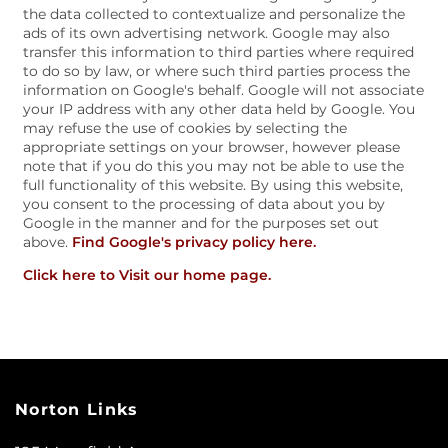
the data collected to contextualize and personalize the
ads of its own advertising network. Google may also
AMENITIES
transfer this information to third parties where required
to do so by law, or where such third parties process the
information on Google's behalf. Google will not associate
your IP address with any other data held by Google. You
PET FRIENDLY
may refuse the use of cookies by selecting the
appropriate settings on your browser, however please
note that if you do this you may not be able to use the
full functionality of this website. By using this website,
ESA/SA APPLICATION
you consent to the processing of data about you by
Google in the manner and for the purposes set out
above.
Find Google's privacy policy here.
NEIGHBORHOOD
Click here to Visit our home page.
CONTACT US
SCHEDULE A TOUR
Norton Links