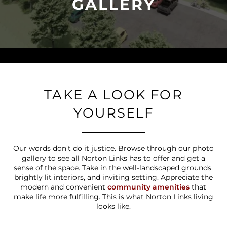
GALLERY
TAKE A LOOK FOR
YOURSELF
Our words don’t do it justice. Browse through our photo
gallery to see all Norton Links has to offer and get a
sense of the space. Take in the well-landscaped grounds,
brightly lit interiors, and inviting setting. Appreciate the
modern and convenient
community amenities
that
make life more fulfilling. This is what Norton Links living
looks like.