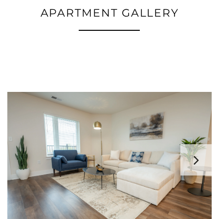
APARTMENT GALLERY