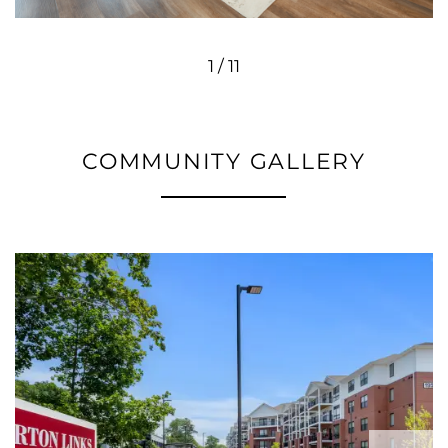
1 / 11
COMMUNITY GALLERY
FLOOR PLANS
PHOTO GALLERY