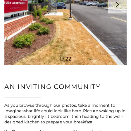
AMENITIES
PET FRIENDLY
ESA/SA APPLICATION
1 / 22
NEIGHBORHOOD
AN INVITING COMMUNITY
CONTACT US
As you browse through our photos, take a moment to
imagine what life could look like here. Picture waking up in
SCHEDULE A TOUR
a spacious, brightly lit bedroom, then heading to the well-
designed kitchen to prepare your breakfast.