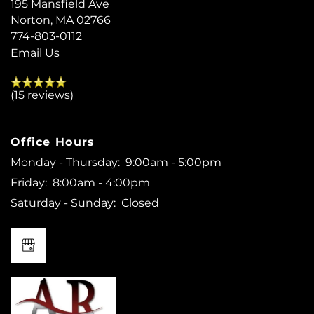
195 Mansfield Ave
Norton
,
MA
02766
774-803-0112
Email Us
(15 reviews)
Office Hours
Monday - Thursday:
9:00am - 5:00pm
Friday:
8:00am - 4:00pm
Saturday - Sunday:
Closed