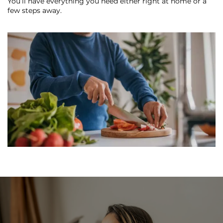
You’ll have everything you need either right at home or a
REVIEWS
few steps away.
MAP + DIRECTIONS
RESIDENTS