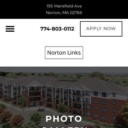
195 Mansfield Ave
Norton, MA 02766
774-803-0112
APPLY NOW
PHOTO