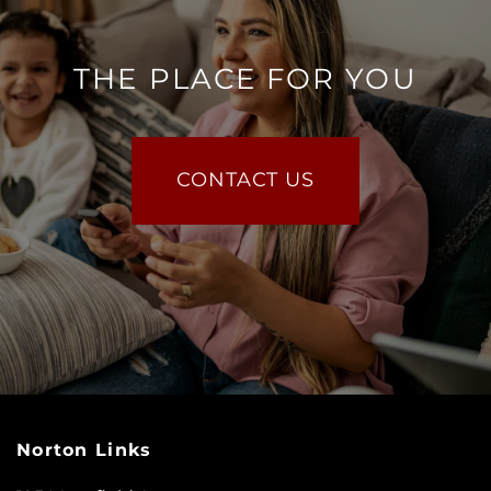
THE PLACE FOR YOU
CONTACT US
Norton Links